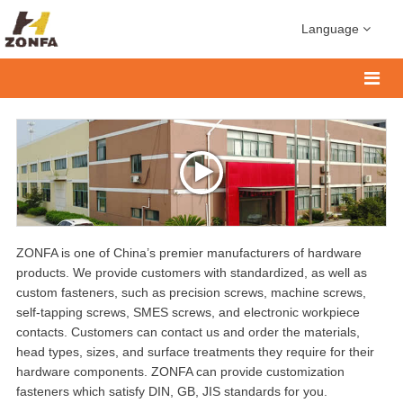
Language
ZONFA is one of China’s premier manufacturers of hardware
products. We provide customers with standardized, as well as
custom fasteners, such as precision screws, machine screws,
self-tapping screws, SMES screws, and electronic workpiece
contacts. Customers can contact us and order the materials,
head types, sizes, and surface treatments they require for their
hardware components. ZONFA can provide customization
fasteners which satisfy DIN, GB, JIS standards for you.