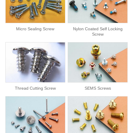
Micro Sealing Screw
Nylon Coated Self Locking
Screw
Thread Cutting Screw
SEMS Screws