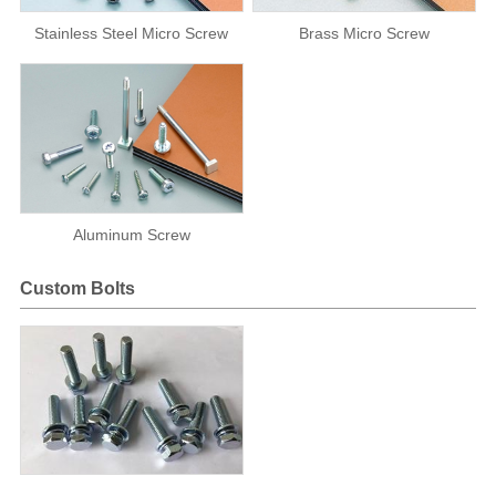
Stainless Steel Micro Screw
Brass Micro Screw
Aluminum Screw
Custom Bolts