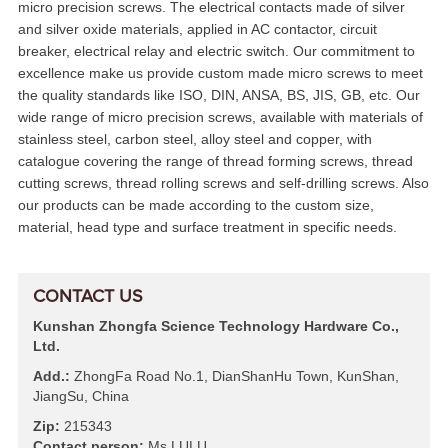
micro precision screws. The electrical contacts made of silver
and silver oxide materials, applied in AC contactor, circuit
breaker, electrical relay and electric switch. Our commitment to
excellence make us provide custom made micro screws to meet
the quality standards like ISO, DIN, ANSA, BS, JIS, GB, etc. Our
wide range of micro precision screws, available with materials of
stainless steel, carbon steel, alloy steel and copper, with
catalogue covering the range of thread forming screws, thread
cutting screws, thread rolling screws and self-drilling screws. Also
our products can be made according to the custom size,
material, head type and surface treatment in specific needs.
CONTACT US
Kunshan Zhongfa Science Technology Hardware Co.,
Ltd.
Add.:
ZhongFa Road No.1, DianShanHu Town, KunShan,
JiangSu, China
Zip:
215343
Contact person:
Ms LULU