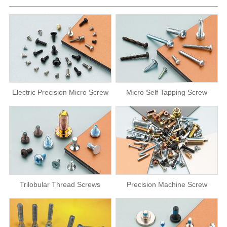
Electric Precision Micro Screw
Micro Self Tapping Screw
Trilobular Thread Screws
Precision Machine Screw