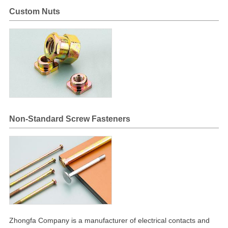
Custom Nuts
Non-Standard Screw Fasteners
Zhongfa Company is a manufacturer of electrical contacts and