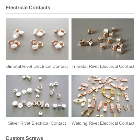
Electrical Contacts
Bimetal Rivet Electrical Contact
Trimetal Rivet Electrical Contact
Silver Rivet Electrical Contact
Welding Rivet Electrical Contact
Custom Screws