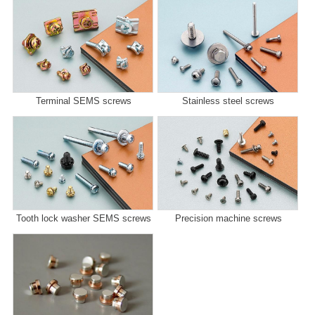
Terminal SEMS screws
Stainless steel screws
Tooth lock washer SEMS screws
Precision machine screws