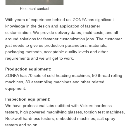
Electrical contact
With years of experience behind us, ZONFA has significant
knowledge in the design and application of fastener
customization. We provide delivery dates, mold costs, and all-
around solutions for fastener customization jobs. The customer
just needs to give us production parameters, materials,
packaging methods, acceptable quality levels and other
requirements and we will get to work.
Production equipment:
ZONFA has 70 sets of cold heading machines, 50 thread rolling
machines, 30 assembling machines and other related
equipment.
Inspection equipment:
We have professional labs outfitted with Vickers hardness
testers, high powered magnifying glasses, torsion test machines,
Rockwell hardness testers, embedded machines, salt spray
testers and so on.