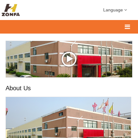
Language
About Us