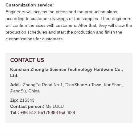
Customization service:
Engineers will access the prices and the production plans
according to customer drawings or the samples. Then engineers
will confirm the sizes with customers. After that, they will draw the
production schedules and start the production and finish the
customizations for customers.
CONTACT US
Kunshan Zhongfa Science Technology Hardware Co.,
Ltd.
Add.:
ZhongFa Road No.1, DianShanHu Town, KunShan,
JiangSu, China
Zip:
215343
Contact person:
Ms LULU
Tel.:
+86-512-55178888 Ext. 824