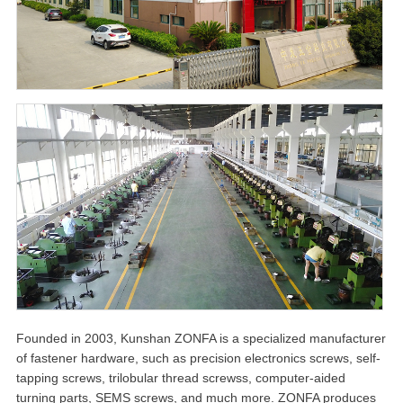
Founded in 2003, Kunshan ZONFA is a specialized manufacturer
of fastener hardware, such as precision electronics screws, self-
tapping screws, trilobular thread screwss, computer-aided
turning parts, SEMS screws, and much more. ZONFA produces