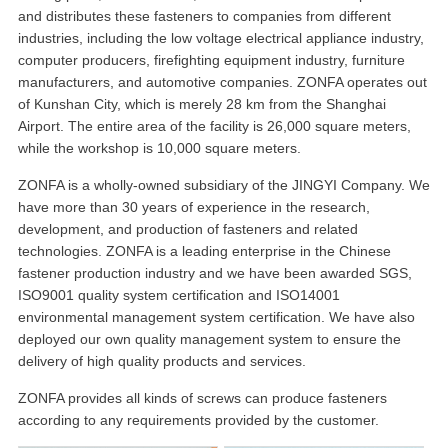
and distributes these fasteners to companies from different
industries, including the low voltage electrical appliance industry,
computer producers, firefighting equipment industry, furniture
manufacturers, and automotive companies. ZONFA operates out
of Kunshan City, which is merely 28 km from the Shanghai
Airport. The entire area of the facility is 26,000 square meters,
while the workshop is 10,000 square meters.
ZONFA is a wholly-owned subsidiary of the JINGYI Company. We
have more than 30 years of experience in the research,
development, and production of fasteners and related
technologies. ZONFA is a leading enterprise in the Chinese
fastener production industry and we have been awarded SGS,
ISO9001 quality system certification and ISO14001
environmental management system certification. We have also
deployed our own quality management system to ensure the
delivery of high quality products and services.
ZONFA provides all kinds of screws can produce fasteners
according to any requirements provided by the customer.