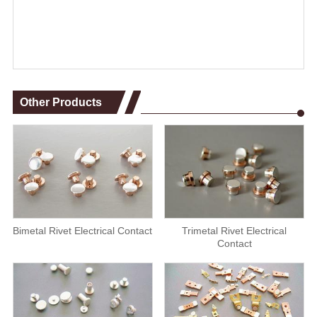
Other Products
Bimetal Rivet Electrical Contact
Trimetal Rivet Electrical
Contact