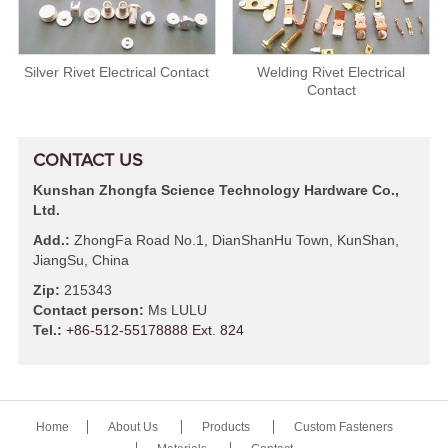
Silver Rivet Electrical Contact
Welding Rivet Electrical
Contact
CONTACT US
Kunshan Zhongfa Science Technology Hardware Co.,
Ltd.
Add.:
ZhongFa Road No.1, DianShanHu Town, KunShan,
JiangSu, China
Zip:
215343
Contact person:
Ms LULU
Tel.:
+86-512-55178888 Ext. 824
Home
About Us
Products
Custom Fasteners