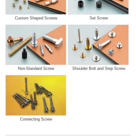
Custom Shaped Screws
Set Screw
Non-Standard Screw
Shoulder Bolt and Step Screw
Connecting Screw