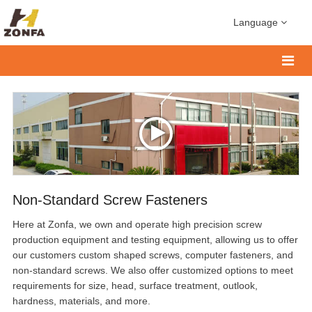
Language
Non-Standard Screw Fasteners
Here at Zonfa, we own and operate high precision screw
production equipment and testing equipment, allowing us to offer
our customers custom shaped screws, computer fasteners, and
non-standard screws. We also offer customized options to meet
requirements for size, head, surface treatment, outlook,
hardness, materials, and more.