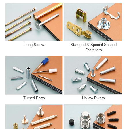
Long Screw
Stamped & Special Shaped
Fasteners
Turned Parts
Hollow Rivets