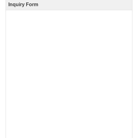
Inquiry Form